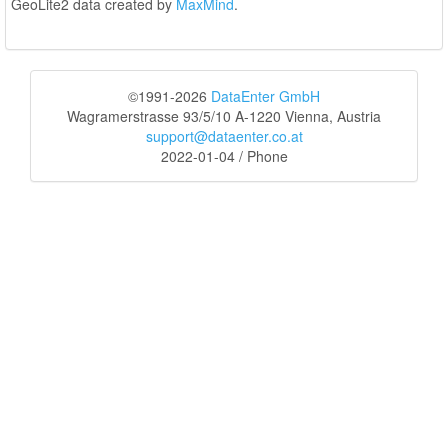
GeoLite2 data created by
MaxMind
.
©1991-2026
DataEnter GmbH
Wagramerstrasse 93/5/10 A-1220 Vienna, Austria
support@dataenter.co.at
2022-01-04 / Phone