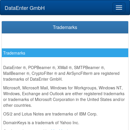
DataEnter GmbH
Toggl
naviga
Trademarks
Trademarks
DataEnter ®, POPBeamer ®, XWall ®, SMTPBeamer ®,
MailBeamer ®, CryptoFilter ® and AirSyncFilter® are registered
trademarks of DataEnter GmbH.
Microsoft, Microsoft Mail, Windows for Workgroups, Windows NT,
Windows, Exchange and Outlook are either registered trademarks
or trademarks of Microsoft Corporation in the United States and/or
other countries.
OS/2 and Lotus Notes are trademarks of IBM Corp.
DomainKeys is a trademark of Yahoo Inc.