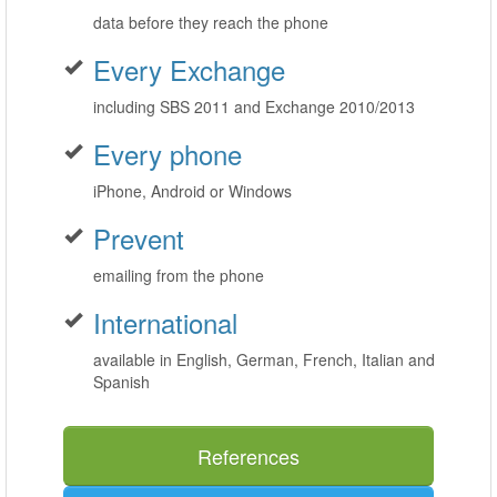
data before they reach the phone
Every Exchange
including SBS 2011 and Exchange 2010/2013
Every phone
iPhone, Android or Windows
Prevent
emailing from the phone
International
available in English, German, French, Italian and
Spanish
References