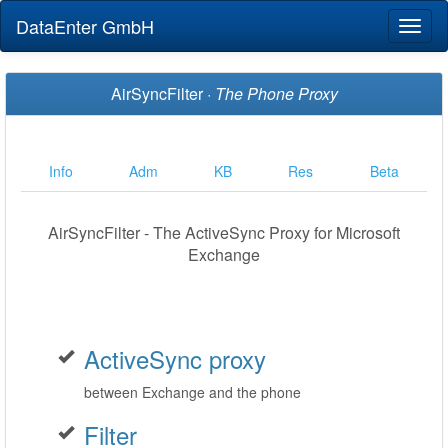
DataEnter GmbH
Toggl
naviga
AirSyncFilter ·
The Phone Proxy
Info
Adm
KB
Res
Beta
AirSyncFilter - The ActiveSync Proxy for Microsoft
Exchange
ActiveSync proxy
between Exchange and the phone
Filter