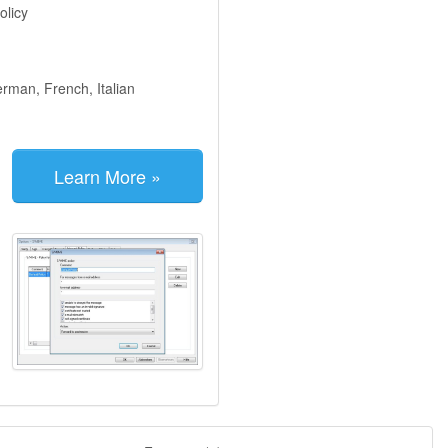
olicy
erman, French, Italian
Learn More »