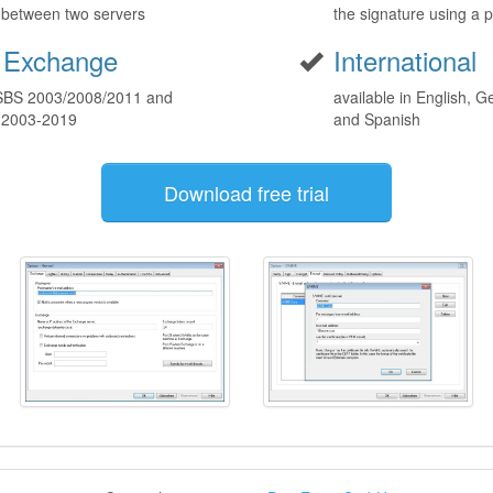
t between two servers
the signature using a p
 Exchange
International
 SBS 2003/2008/2011 and
available in English, G
 2003-2019
and Spanish
Download free trial