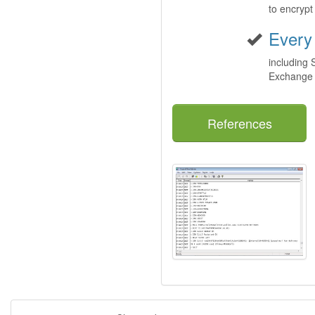
to encryp
Every
including
Exchange
References