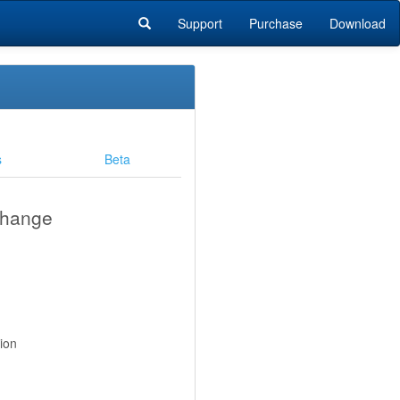
Support
Purchase
Download
s
Beta
change
ion