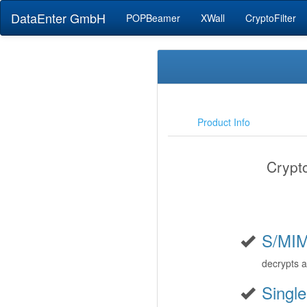
DataEnter GmbH
POPBeamer
XWall
CryptoFilter
Product Info
Crypt
S/MI
decrypts 
Single