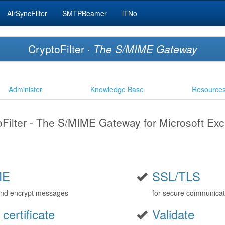
AirSyncFilter
SMTPBeamer
iTNo
CryptoFilter ·
The S/MIME Gateway
Administer
Knowledge Base
Resource
oFilter - The S/MIME Gateway for Microsoft Ex
ME
SSL/TLS
and encrypt messages
for secure communicat
 certificate
Validate