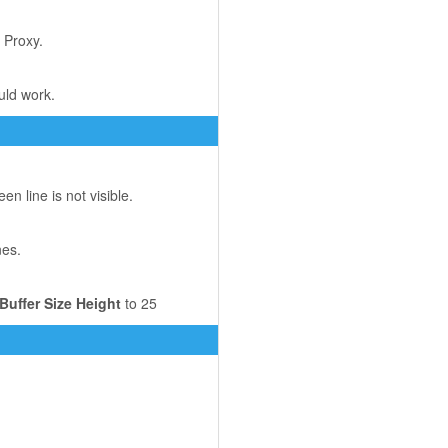
 Proxy.
uld work.
 line is not visible.
nes.
Buffer Size Height
to 25