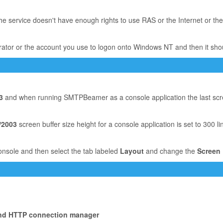
he service doesn't have enough rights to use RAS or the Internet or the
trator or the account you use to logon onto Windows NT and then it sho
3
and when running SMTPBeamer as a console application the last screen
/2003
screen buffer size height for a console application is set to 300 li
onsole and then select the tab labeled
Layout
and change the
Screen 
ound HTTP connection manager