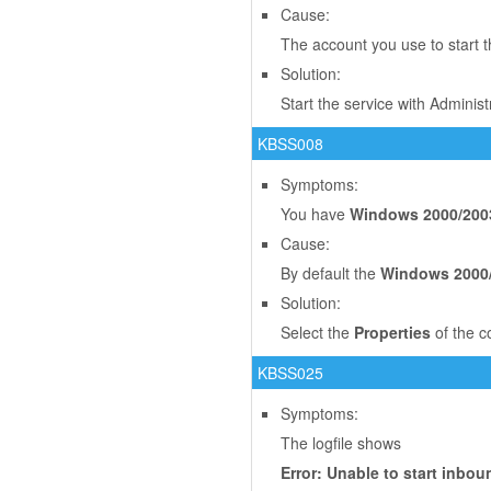
Cause:
The account you use to start t
Solution:
Start the service with Adminis
KBSS008
Symptoms:
You have
Windows 2000/200
Cause:
By default the
Windows 2000
Solution:
Select the
Properties
of the c
KBSS025
Symptoms:
The logfile shows
Error: Unable to start inb