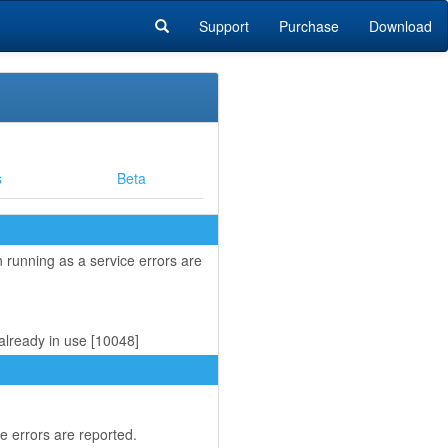
Support
Purchase
Download
s
Beta
running as a service errors are
already in use [10048]
 errors are reported.