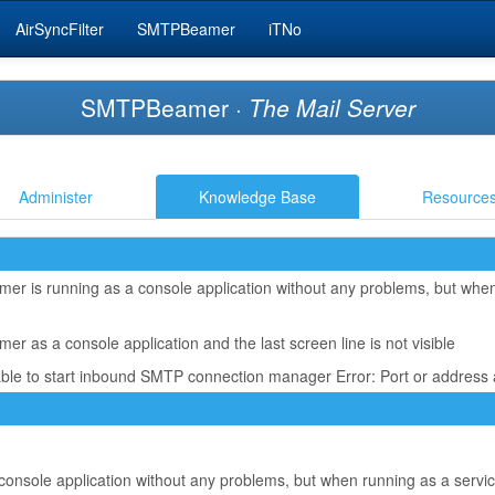
AirSyncFilter
SMTPBeamer
iTNo
SMTPBeamer ·
The Mail Server
Administer
Knowledge Base
Resource
r is running as a console application without any problems, but when 
 as a console application and the last screen line is not visible
able to start inbound SMTP connection manager Error: Port or address 
nsole application without any problems, but when running as a service