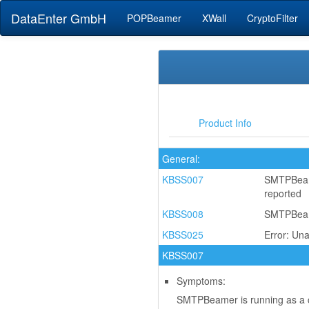
DataEnter GmbH
POPBeamer
XWall
CryptoFilter
Product Info
General:
KBSS007
SMTPBeame
reported
KBSS008
SMTPBeamer
KBSS025
Error: Un
KBSS007
Symptoms:
SMTPBeamer is running as a co